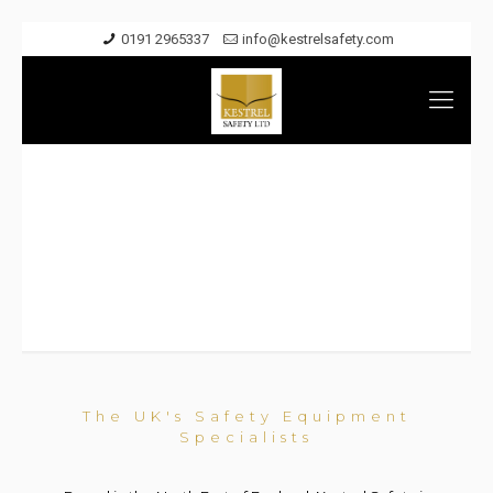
0191 2965337
info@kestrelsafety.com
About
The UK's Safety Equipment
Specialists