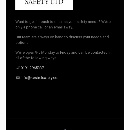
Want to get in touch to discuss your safety needs? We’re
only a phone call or an email away.
Our team are always on hand to discuss your needs and
options.
We’re open 9-5 Monday to Friday and can be contacted in
all of the following ways…
0191 2965337
info@kestrelsafety.com