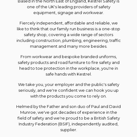
Based in the North East of England, Kestrel Safety is
one of the UK's leading providers of safety
equipment, signage and workwear.
Fiercely independent, affordable and reliable, we
like to think that our family run business is a one-stop
safety shop, covering a wide range of sectors
including construction, plumbing, engineering, traffic
management and many more besides.
From workwear and bespoke branded uniforms,
safety products and road furniture to fire safety and
head to toe protection in the workplace, you're in
safe hands with Kestrel.
We take you, your employer and the public's safety
seriously, and we're confident we can hook you up
with the products you come to rely on.
Helmed by the Father and son duo of Paul and David
Munroe, we've got decades of experience in the
field of safety and we're proud to be a British Safety
Industry Federation (BSIF), independently audited,
supplier.