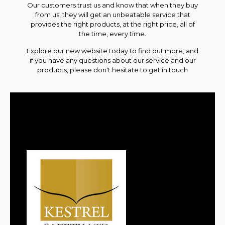
Our customers trust us and know that when they buy
from us, they will get an unbeatable service that
provides the right
products
, at the right price, all of
the time, every time.
Explore our new website today to find out more, and
if you have any questions about our service and our
products, please don't hesitate to
get in touch